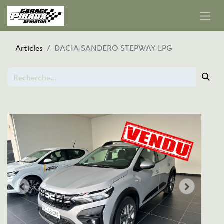
Articles
DACIA SANDERO STEPWAY LPG