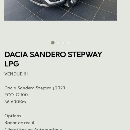
DACIA SANDERO STEPWAY
LPG
VENDUE !!!
Dacia Sandero Stepway 2023
ECO-G 100
36.600Km
Options :
Radar de recul
Climatisation Automatique